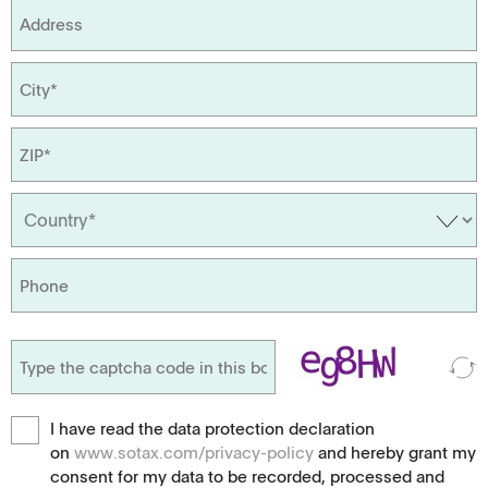
I have read the data protection declaration
on
www.sotax.com/privacy-policy
and hereby grant my
consent for my data to be recorded, processed and