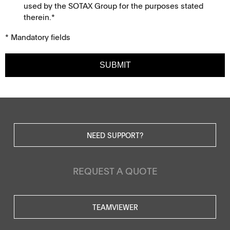
used by the SOTAX Group for the purposes stated
therein.*
* Mandatory fields
SUBMIT
NEED SUPPORT?
REQUEST A QUOTE
TEAMVIEWER