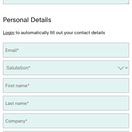
Personal Details
Login
to automatically fill out your contact details