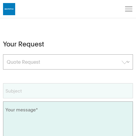
Your Request