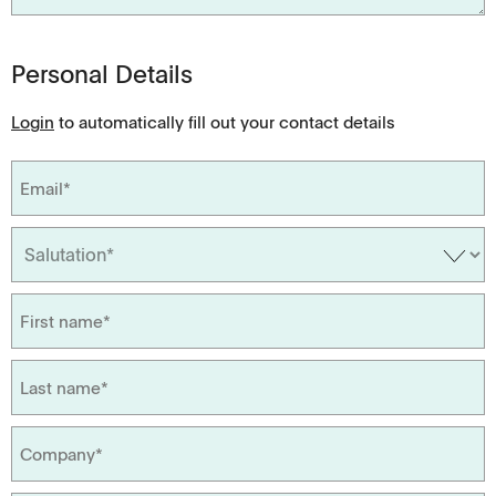
Personal Details
Login
to automatically fill out your contact details