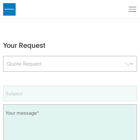
Your Request