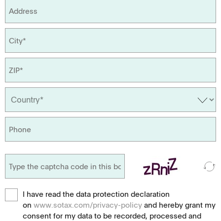
I have read the data protection declaration
on
www.sotax.com/privacy-policy
and hereby grant my
consent for my data to be recorded, processed and