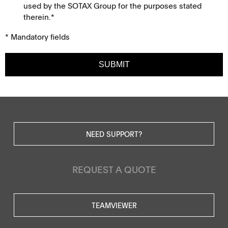
used by the SOTAX Group for the purposes stated
therein.*
* Mandatory fields
SUBMIT
NEED SUPPORT?
REQUEST A QUOTE
TEAMVIEWER