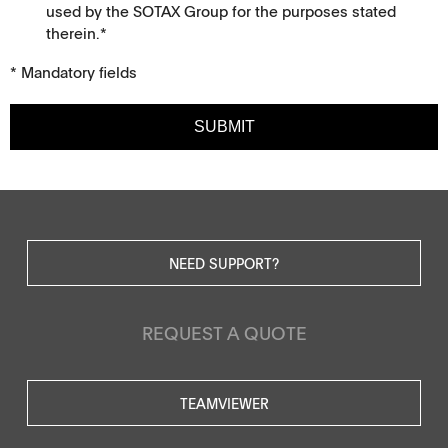
used by the SOTAX Group for the purposes stated
therein.*
* Mandatory fields
SUBMIT
NEED SUPPORT?
REQUEST A QUOTE
TEAMVIEWER