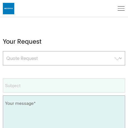
Your Request