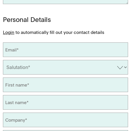
Personal Details
Login
to automatically fill out your contact details