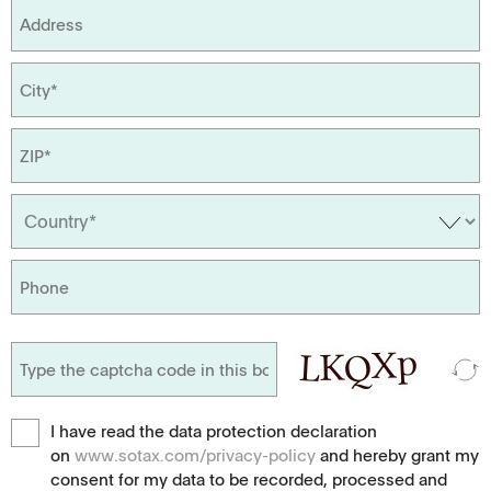
I have read the data protection declaration
on
www.sotax.com/privacy-policy
and hereby grant my
consent for my data to be recorded, processed and