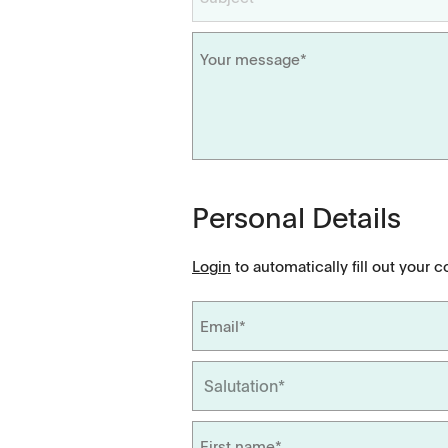
Dissolution Videos
Scientific Publications
Personal Details
Login
to automatically fill out your c