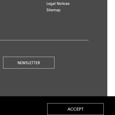
Legal Notices
Sitemap
NEWSLETTER
ACCEPT