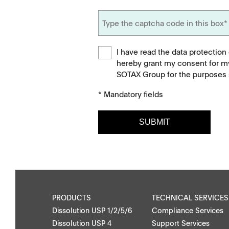
I have read the data protection
hereby grant my consent for m
SOTAX Group for the purposes s
* Mandatory fields
SUBMIT
Downloads
Contact
Brochures
Find your local co
Application Notes
Contact Form
PRODUCTS
TECHNICAL SERVICES
Dissolution USP 1/2/5/6
Compliance Services
Certificates
Dissolution USP 4
Support Services