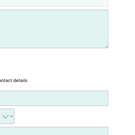
ontact details