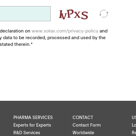
Microspheres, nano suspensions
Injectable suspensions
 declaration on
www.sotax.com/privacy-policy
and
y data to be recorded, processed and used by the
tated therein.*
Semi-solids, gels, creams
Transdermal patches
Washtabs, fine chemicals, catalysts
Food, animal health
ntact
Coated Lenses
PHARMA SERVICES
CONTACT
U
Experts for Experts
Contact Form
L
R&D Services
Worldwide
Re