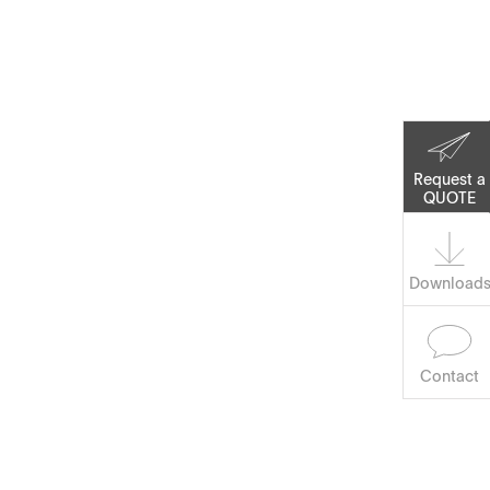
Corporate Social
Responsibility
Keep on Running
Request a
QUOTE
Software
Download
Contact