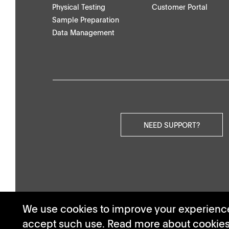
Physical Testing
Customer Portal
Others
Sample Preparation
Data Management
NEED SUPPORT?
We use cookies to improve your experience.
accept such use. Read more about cookie