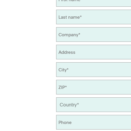
Management
Locations
Tapped Density
Flowability
TD1
PF1
APWsoft
Applications