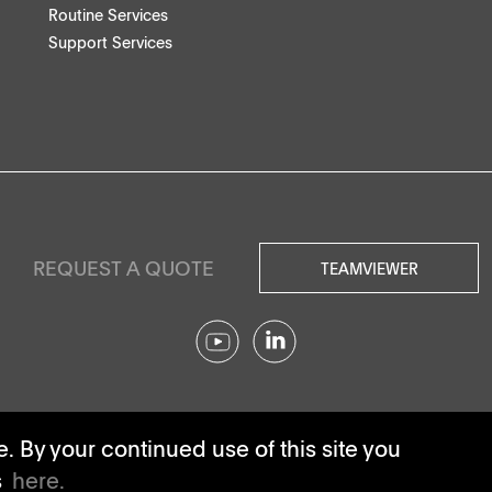
Routine Services
Support Services
REQUEST A QUOTE
TEAMVIEWER
© SOTAX All rights reserved.
 By your continued use of this site you
s
here.