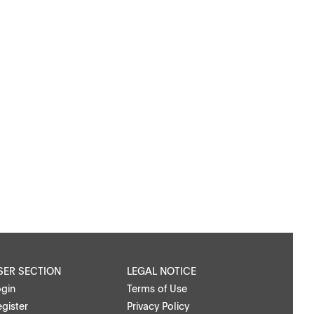
SER SECTION
LEGAL NOTICE
ogin
Terms of Use
gister
Privacy Policy