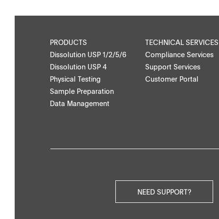
Applications
PRODUCTS
TECHNICAL SERVICES
Dissolution USP 1/2/5/6
Compliance Services
Dissolution USP 4
Support Services
Physical Testing
Customer Portal
Downloads
Contact
Sample Preparation
Data Management
Brochures
Find your local co
Application Notes
Contact Form
Certificates
Others
NEED SUPPORT?