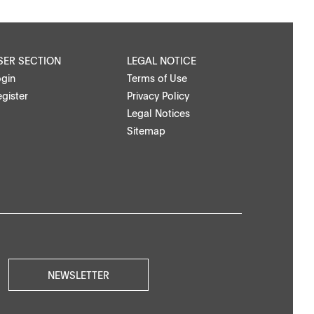
SER SECTION
LEGAL NOTICE
ogin
Terms of Use
gister
Privacy Policy
Legal Notices
Sitemap
NEWSLETTER