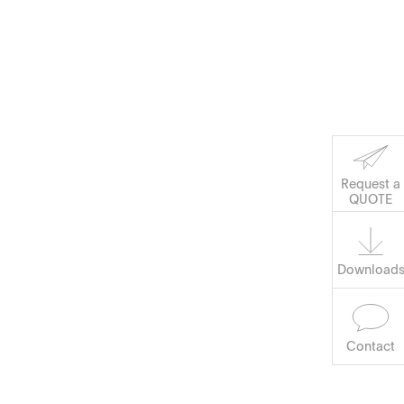
Corporate Social
Request a
QUOTE
Software
Responsibility
Keep on Running
Download
Contact