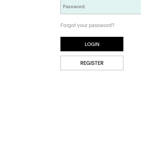
Dissolution Videos
Forgot your password?
Scientific Publications
Management
Locations
REGISTER
Tapped Density
Flowability
TD1
PF1
APWsoft