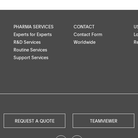
Medical devices, stents, implants
PHARMA SERVICES
CONTACT
U
Microspheres, nano suspensions
Experts for Experts
Contact Form
L
R&D Services
Worldwide
Re
Injectable suspensions
Routine Services
Support Services
Semi-solids, gels, creams
ntact
Transdermal patches
Washtabs, fine chemicals, catalysts
Food, animal health
Coated Lenses
REQUEST A QUOTE
TEAMVIEWER