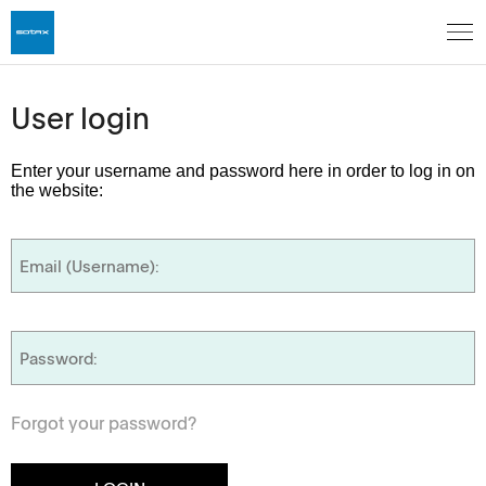
User login
Enter your username and password here in order to log in on
the website:
Forgot your password?