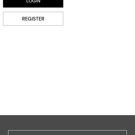
REGISTER